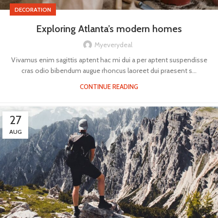
DECORATION
Exploring Atlanta’s modern homes
Myeverydeal
Vivamus enim sagittis aptent hac mi dui a per aptent suspendisse
cras odio bibendum augue rhoncus laoreet dui praesent s...
CONTINUE READING
27
AUG