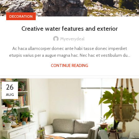
DECORATION
Creative water features and exterior
Myeverydeal
Ac haca ullamcorper donec ante habi tasse donec imperdiet
eturpis varius per a augue magna hac. Nec hac et vestibulum du...
CONTINUE READING
26
AUG