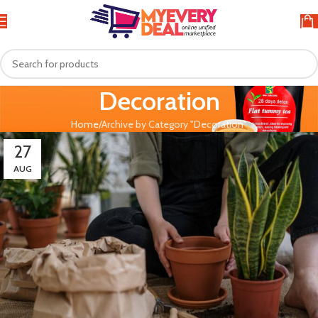
Decoration
Home
Archive by Category "Decoration"
27
AUG