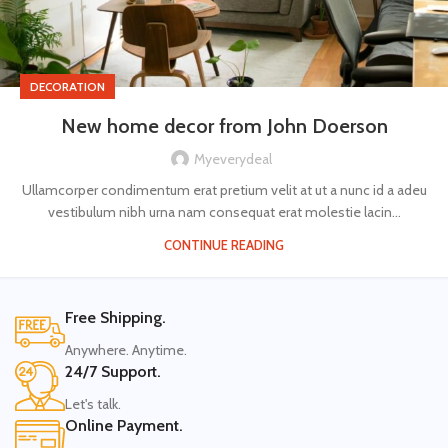
DECORATION
New home decor from John Doerson
Myeverydeal
Ullamcorper condimentum erat pretium velit at ut a nunc id a adeu
vestibulum nibh urna nam consequat erat molestie lacin...
CONTINUE READING
Free Shipping.
Anywhere. Anytime.
24/7 Support.
Let's talk.
Online Payment.