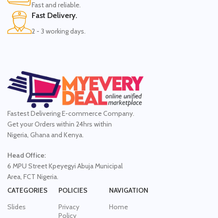
Fast and reliable.
Fast Delivery.
2 - 3 working days.
Fastest Delivering E-commerce Company.
Get your Orders within 24hrs within
Nigeria, Ghana and Kenya.
Head Office:
6 MPU Street Kpeyegyi Abuja Municipal
Area, FCT Nigeria.
CATEGORIES
POLICIES
NAVIGATION
Slides
Privacy
Home
Policy