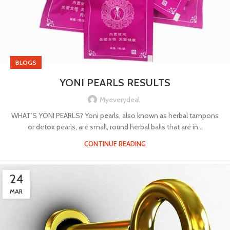
BLOGS
YONI PEARLS RESULTS
Myeverydeal
WHAT’S YONI PEARLS? Yoni pearls, also known as herbal tampons
or detox pearls, are small, round herbal balls that are in...
CONTINUE READING
24
MAR