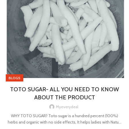
BLOGS
TOTO SUGAR- ALL YOU NEED TO KNOW
ABOUT THE PRODUCT
Myeverydeal
WHY TOTO SUGAR? Toto sugar is a hundred percent (100%)
herbs and organic with no side effects, It helps ladies with Natu...