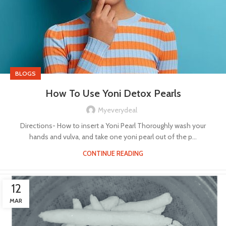
BLOGS
How To Use Yoni Detox Pearls
Myeverydeal
Directions- How to insert a Yoni Pearl Thoroughly wash your
hands and vulva, and take one yoni pearl out of the p...
CONTINUE READING
12
MAR