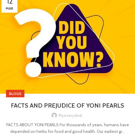
12
MAR
BLOGS
FACTS AND PREJUDICE OF YONI PEARLS
Myeverydeal
FACTS ABOUT YONI PEARLS For thousands of years, humans have
depended on herbs for food and good health. Our earliest gr...