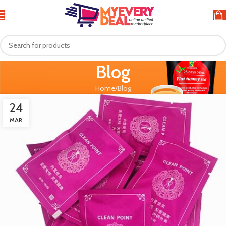
Blog
Home
Blog
24
MAR