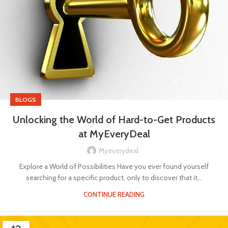
BLOGS
Unlocking the World of Hard-to-Get Products
at MyEveryDeal
Myeverydeal
Explore a World of Possibilities Have you ever found yourself
searching for a specific product, only to discover that it...
CONTINUE READING