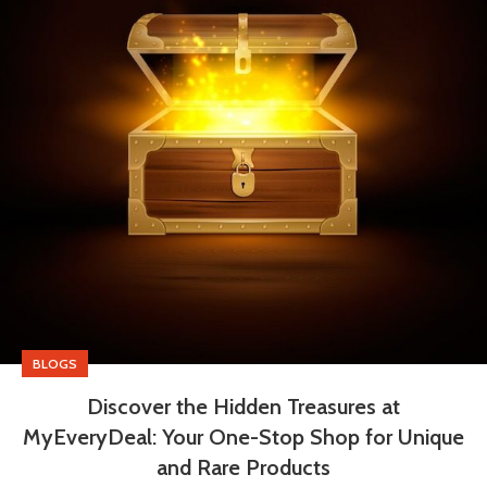
BLOGS
Discover the Hidden Treasures at
MyEveryDeal: Your One-Stop Shop for Unique
and Rare Products