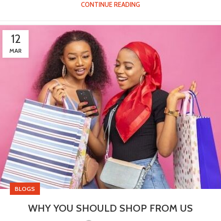
CONTINUE READING
12
MAR
BLOGS
WHY YOU SHOULD SHOP FROM US