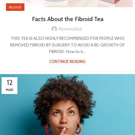
BLOGS
Facts About the Fibroid Tea
Myeverydeal
THIS TEA IS ALSO HIGHLY RECOMMENDED FOR PEOPLE WHO
REMOVED FIBROID BY SURGERY TO AVOID A RE-GROWTH OF
FIBROID. How to tr...
CONTINUE READING
12
MAR