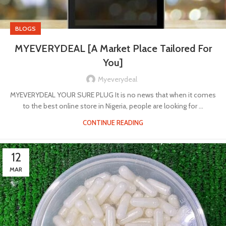
BLOGS
MYEVERYDEAL [A Market Place Tailored For
You]
Myeverydeal
MYEVERYDEAL YOUR SURE PLUG It is no news that when it comes
to the best online store in Nigeria, people are looking for ...
CONTINUE READING
12
MAR