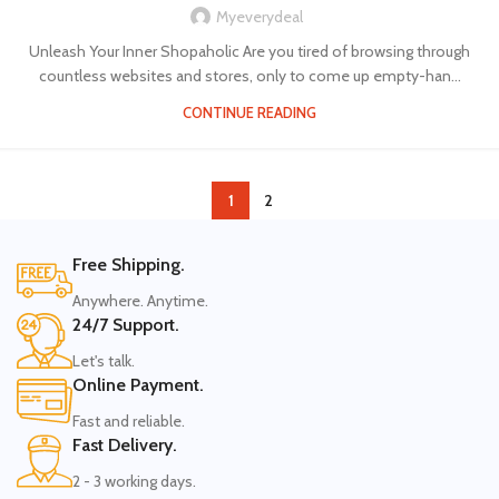
Myeverydeal
Unleash Your Inner Shopaholic Are you tired of browsing through
countless websites and stores, only to come up empty-han...
CONTINUE READING
1
2
Free Shipping.
Anywhere. Anytime.
24/7 Support.
Let's talk.
Online Payment.
Fast and reliable.
Fast Delivery.
2 - 3 working days.