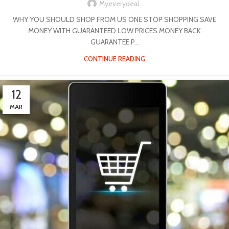
Myeverydeal
WHY YOU SHOULD SHOP FROM US ONE STOP SHOPPING SAVE
MONEY WITH GUARANTEED LOW PRICES MONEY BACK
GUARANTEE P...
CONTINUE READING
12
MAR