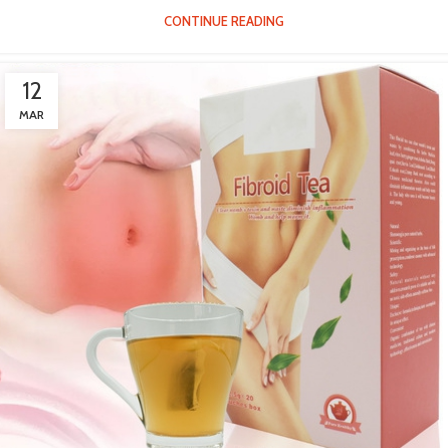
CONTINUE READING
12
MAR