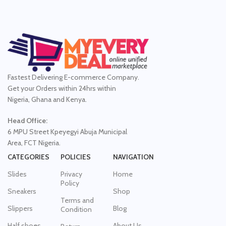
Fastest Delivering E-commerce Company.
Get your Orders within 24hrs within
Nigeria, Ghana and Kenya.
Head Office:
6 MPU Street Kpeyegyi Abuja Municipal
Area, FCT Nigeria.
CATEGORIES
POLICIES
NAVIGATION
Slides
Privacy
Home
Policy
Sneakers
Shop
Terms and
Slippers
Blog
Condition
Half shoes
About Us