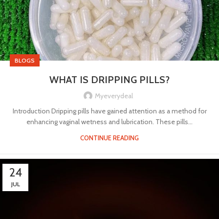
BLOGS
WHAT IS DRIPPING PILLS?
Myeverydeal
Introduction Dripping pills have gained attention as a method for
enhancing vaginal wetness and lubrication. These pills...
CONTINUE READING
24
JUL