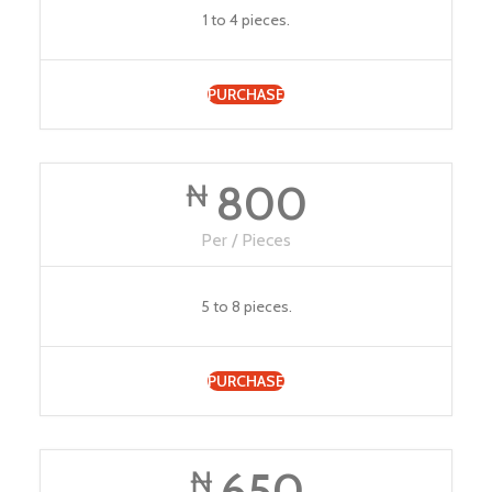
1 to 4 pieces.
PURCHASE
800
₦
Per / Pieces
5 to 8 pieces.
PURCHASE
650
₦