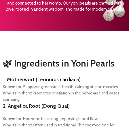
and connected to her womb. Our yoni pearls are crafted with
love, rooted in ancient wisdom, and made for modern queens.
🌿 Ingredients in Yoni Pearls
1.
Motherwort (Leonurus cardiaca)
Known for: Supporting menstrual health, calming uterine muscles.
Why it’s in there: Promotes circulation in the pelvic area and eases
cramping.
2.
Angelica Root (Dong Quai)
Known for: Hormone balancing, improving blood flow.
Why it’s in there: Often used in traditional Chinese medicine for