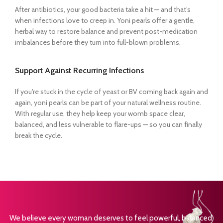
After antibiotics, your good bacteria take a hit — and that’s
when infections love to creep in. Yoni pearls offer a gentle,
herbal way to restore balance and prevent post-medication
imbalances before they turn into full-blown problems.
Support Against Recurring Infections
If you're stuck in the cycle of yeast or BV coming back again and
again, yoni pearls can be part of your natural wellness routine.
With regular use, they help keep your womb space clear,
balanced, and less vulnerable to flare-ups — so you can finally
break the cycle.
We believe every woman deserves to feel powerful, balanced,