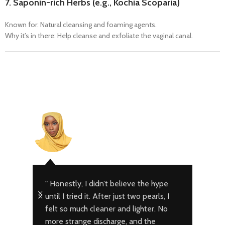
7.
Saponin-rich Herbs (e.g., Kochia Scoparia)
Known for: Natural cleansing and foaming agents.
Why it’s in there: Help cleanse and exfoliate the vaginal canal.
Fatima – A
Abuja
" Honestly, I didn’t believe the hype
" I 
until I tried it. After just two pearls, I
infe
felt so much cleaner and lighter. No
help
more strange discharge, and the
Pear