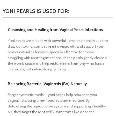
YONI PEARLS IS USED FOR:
Cleansing and Healing from Vaginal Yeast Infections
Yoni pearls are infused with powerful herbs traditionally used to
draw out toxins, combat yeast overgrowth, and support your
body’s natural defenses. Especially effective for those
struggling with recurring infections, these pearls gently cleanse
the womb space and help restore inner harmony — no harsh
chemicals, just nature doing its thing.
Balancing Bacterial Vaginosis (BV) Naturally
Forget synthetic meds — yoni pearls help rebalance your
vaginal flora using time-honored plant medicine. By
detoxifying the reproductive system and supporting a healthy
pH, they target the root of BV symptoms like odor and