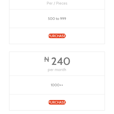
Per / Pieces
500 to 999
PURCHASE
240
₦
per month
1000++
PURCHASE