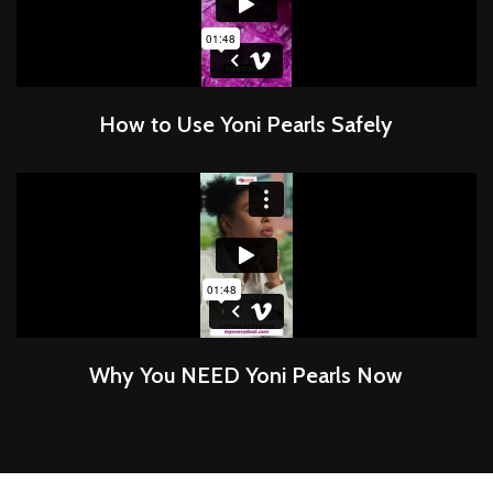
How to Use Yoni Pearls Safely
Why You NEED Yoni Pearls Now