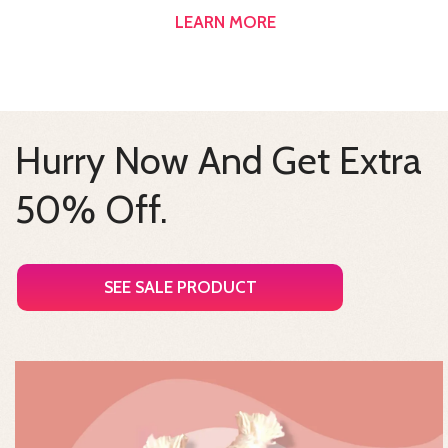
LEARN MORE
Hurry Now And Get Extra
50% Off.
SEE SALE PRODUCT