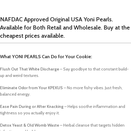
NAFDAC Approved Original USA Yoni Pearls.
Available for Both Retail and Wholesale. Buy at the
cheapest prices available.
What YONI PEARLS Can Do for Your Cookie:
Flush Out That White Discharge
– Say goodbye to that constant build-
up and weird textures.
Eliminate Odor from Your KPEKUS
– No more fishy vibes. Just fresh,
balanced energy.
Ease Pain During or After Knacking
– Helps soothe inflammation and
tightness so you actually enjoy it.
Detox Yeast & Old Womb Waste
– Herbal cleanse that targets hidden