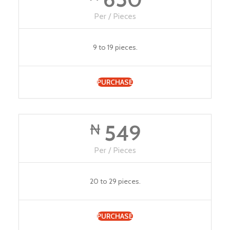
Per / Pieces
9 to 19 pieces.
PURCHASE
549
₦
Per / Pieces
20 to 29 pieces.
PURCHASE