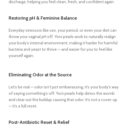
discharge, helping you feel clean, fresh, and confident again.
Restoring pH & Feminine Balance
Everyday stressors like sex, your period, or even your diet can
throw your vaginal pH off. Yoni pearls work to naturally realign
your body’s internal environment, making it harder for harmful
bacteria and yeast to thrive — and easier for you to feel like
yourself again.
Eliminating Odor at the Source
Let’s be real — odor isn’t just embarrassing, it’s your body’s way
of saying something’s off. Yoni pearls help detox the womb
and clear out the buildup causing that odor. It’s not a cover-up
— it’s a full reset.
Post-Antibiotic Reset & Relief