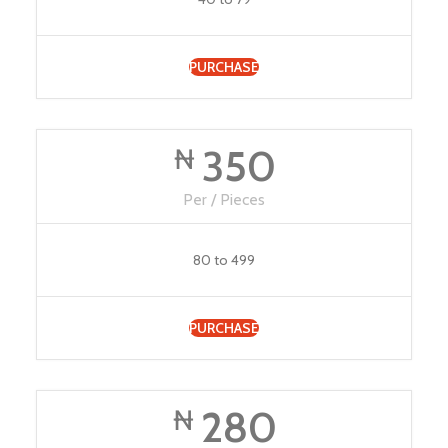
PURCHASE
350
₦
Per / Pieces
80 to 499
PURCHASE
280
₦