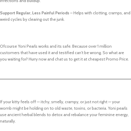
infections and buildup.
Support Regular, Less Painful Periods
– Helps with clotting, cramps, and
weird cycles by clearing out the junk.
Ofcourse Yoni Pearls works and its safe. Because over 1 million
customers that have used it and testified can't be wrong. So what are
you waiting for? Hurry now and chat us to get it at cheapest Promo Price.
If your kitty feels off — itchy, smelly, crampy, or just not right — your
womb might be holding on to old waste, toxins, or bacteria. Yoni pearls
use ancient herbal blends to detox and rebalance your feminine energy,
naturally.