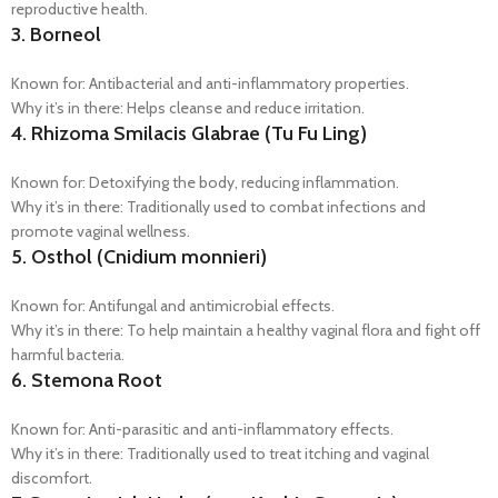
reproductive health.
3.
Borneol
Known for: Antibacterial and anti-inflammatory properties.
Why it’s in there: Helps cleanse and reduce irritation.
4.
Rhizoma Smilacis Glabrae (Tu Fu Ling)
Known for: Detoxifying the body, reducing inflammation.
Why it’s in there: Traditionally used to combat infections and
promote vaginal wellness.
5.
Osthol (Cnidium monnieri)
Known for: Antifungal and antimicrobial effects.
Why it’s in there: To help maintain a healthy vaginal flora and fight off
harmful bacteria.
6.
Stemona Root
Known for: Anti-parasitic and anti-inflammatory effects.
Why it’s in there: Traditionally used to treat itching and vaginal
discomfort.