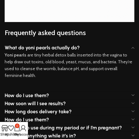
Frequently asked questions
What do yoni pearls actually do?
Yoni pearls
are tiny herbal detox balls inserted into the vagina to
help draw out toxins, old blood, yeast, mucus, and bacteria. They’re
used to cleanse the womb, balance pH, and support overall
feminine health.
How do I use them?
How soon will I see results?
How long does delivery take?
How do I use them?
0
Is it safe to use during my period or if I’m pregnant?
Shop
Wishlist
Cart
My account
Will I feel anything while it’s in?