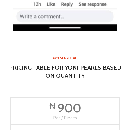
MYEVERYDEAL
PRICING TABLE FOR YONI PEARLS BASED
ON QUANTITY
900
₦
Per / Pieces