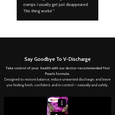
cramps I usually get just disappeared.
deto
This thing works! "
doct
bles
Say Goodbye To V-Discharge
Take control of your health with our doctor-recommended Yoni
Pearls formula.
Designed to restore balance, reduce unwanted discharge, and leave
you feeling fresh, confident, and in control — naturally and safely.