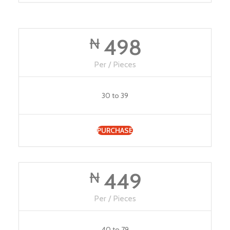
498
₦
Per / Pieces
30 to 39
PURCHASE
449
₦
Per / Pieces
40 to 79