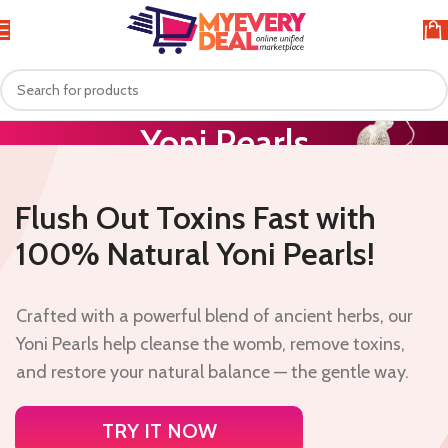
Yoni Pearls
Home
Yoni Pearls
Flush Out Toxins Fast with
100% Natural Yoni Pearls!
Crafted with a powerful blend of ancient herbs, our
Yoni Pearls help cleanse the womb, remove toxins,
and restore your natural balance — the gentle way.
TRY IT NOW